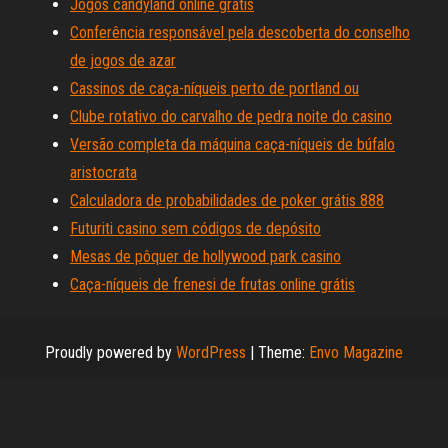
Jogos candyland online grátis
Conferência responsável pela descoberta do conselho
de jogos de azar
Cassinos de caça-níqueis perto de portland ou
Clube rotativo do carvalho de pedra noite do casino
Versão completa da máquina caça-níqueis de búfalo
aristocrata
Calculadora de probabilidades de poker grátis 888
Futuriti casino sem códigos de depósito
Mesas de pôquer de hollywood park casino
Caça-níqueis de frenesi de frutas online grátis
Proudly powered by
WordPress
|
Theme:
Envo Magazine