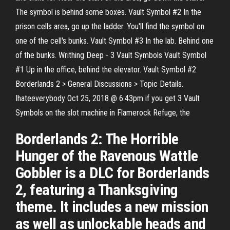
The symbol is behind some boxes. Vault Symbol #2 In the
prison cells area, go up the ladder. You'll find the symbol on
one of the cell's bunks. Vault Symbol #3 In the lab. Behind one
of the bunks. Writhing Deep - 3 Vault Symbols Vault Symbol
#1 Up in the office, behind the elevator. Vault Symbol #2
Borderlands 2 > General Discussions > Topic Details.
Ihateeverybody Oct 25, 2018 @ 6:43pm if you get 3 Vault
Symbols on the slot machine in Flamerock Refuge, the
Borderlands 2: The Horrible
Hunger of the Ravenous Wattle
Gobbler is a DLC for Borderlands
2, featuring a Thanksgiving
theme. It includes a new mission
as well as unlockable heads and