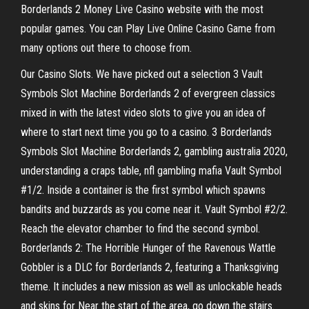
Borderlands 2 Money Live Casino website with the most
popular games. You can Play Live Online Casino Game from
many options out there to choose from.
Our Casino Slots. We have picked out a selection 3 Vault
Symbols Slot Machine Borderlands 2 of evergreen classics
mixed in with the latest video slots to give you an idea of
where to start next time you go to a casino. 3 Borderlands
Symbols Slot Machine Borderlands 2, gambling australia 2020,
understanding a craps table, nfl gambling mafia Vault Symbol
#1/2. Inside a container is the first symbol which spawns
bandits and buzzards as you come near it. Vault Symbol #2/2.
Reach the elevator chamber to find the second symbol.
Borderlands 2: The Horrible Hunger of the Ravenous Wattle
Gobbler is a DLC for Borderlands 2, featuring a Thanksgiving
theme. It includes a new mission as well as unlockable heads
and skins for Near the start of the area, go down the stairs.