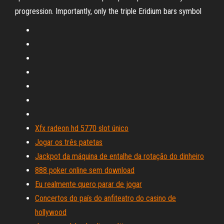
progression. Importantly, only the triple Eridium bars symbol
Xfx radeon hd 5770 slot único
Jogar os três patetas
Jackpot da máquina de entalhe da rotação do dinheiro
888 poker online sem download
Eu realmente quero parar de jogar
Concertos do país do anfiteatro do casino de
hollywood