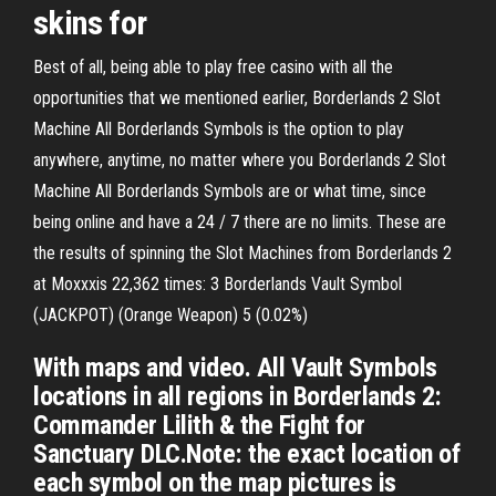
skins for
Best of all, being able to play free casino with all the
opportunities that we mentioned earlier, Borderlands 2 Slot
Machine All Borderlands Symbols is the option to play
anywhere, anytime, no matter where you Borderlands 2 Slot
Machine All Borderlands Symbols are or what time, since
being online and have a 24 / 7 there are no limits. These are
the results of spinning the Slot Machines from Borderlands 2
at Moxxxis 22,362 times: 3 Borderlands Vault Symbol
(JACKPOT) (Orange Weapon) 5 (0.02%)
With maps and video. All Vault Symbols
locations in all regions in Borderlands 2:
Commander Lilith & the Fight for
Sanctuary DLC.Note: the exact location of
each symbol on the map pictures is