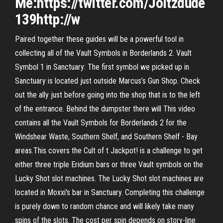
Me:https://twitter.com/Joltzdude
139http://w
Paired together these guides will be a powerful tool in
collecting all of the Vault Symbols in Borderlands 2. Vault
Symbol 1 in Sanctuary: The first symbol we picked up in
Sanctuary is located just outside Marcus’s Gun Shop. Check
out the ally just before going into the shop that is to the left
of the entrance. Behind the dumpster there will This video
contains all the Vault Symbols for Borderlands 2 for the
Windshear Waste, Southern Shelf, and Southern Shelf - Bay
areas.This covers the Cult of t Jackpot! is a challenge to get
either three triple Eridium bars or three Vault symbols on the
Lucky Shot slot machines. The Lucky Shot slot machines are
located in Moxxi's bar in Sanctuary. Completing this challenge
is purely down to random chance and will likely take many
spins of the slots. The cost per spin depends on story-line