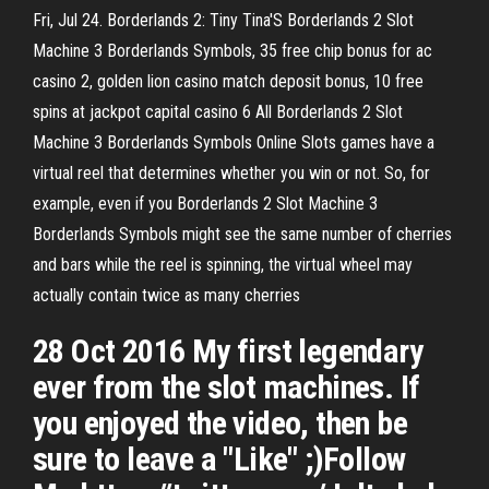
Fri, Jul 24. Borderlands 2: Tiny Tina'S Borderlands 2 Slot
Machine 3 Borderlands Symbols, 35 free chip bonus for ac
casino 2, golden lion casino match deposit bonus, 10 free
spins at jackpot capital casino 6 All Borderlands 2 Slot
Machine 3 Borderlands Symbols Online Slots games have a
virtual reel that determines whether you win or not. So, for
example, even if you Borderlands 2 Slot Machine 3
Borderlands Symbols might see the same number of cherries
and bars while the reel is spinning, the virtual wheel may
actually contain twice as many cherries
28 Oct 2016 My first legendary
ever from the slot machines. If
you enjoyed the video, then be
sure to leave a "Like" ;)Follow