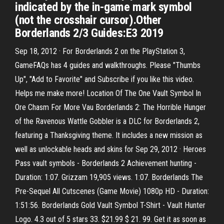
indicated by the in-game mark symbol
(not the crosshair cursor).Other
Borderlands 2/3 Guides:E3 2019
Sep 18, 2012 · For Borderlands 2 on the PlayStation 3,
GameFAQs has 4 guides and walkthroughs. Please "Thumbs
Up", "Add to Favorite" and Subscribe if you like this video.
Helps me make more! Location Of The One Vault Symbol In
Ore Chasm For More Vau Borderlands 2: The Horrible Hunger
of the Ravenous Wattle Gobbler is a DLC for Borderlands 2,
featuring a Thanksgiving theme. It includes a new mission as
well as unlockable heads and skins for Sep 29, 2012 · Heroes
Pass vault symbols - Borderlands 2 Achievement hunting -
Duration: 1:07. Grizzam 19,905 views. 1:07. Borderlands The
Pre-Sequel All Cutscenes (Game Movie) 1080p HD - Duration:
1:51:56. Borderlands Gold Vault Symbol T-Shirt - Vault Hunter
Logo. 4.3 out of 5 stars 33. $21.99 $ 21. 99. Get it as soon as