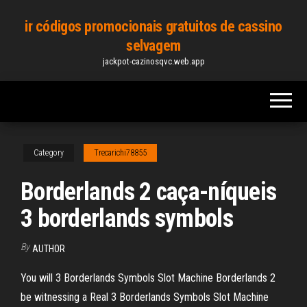
Skip
ir códigos promocionais gratuitos de cassino
to
selvagem
the
jackpot-cazinosqvc.web.app
content
Category
Trecarichi78855
Borderlands 2 caça-níqueis
3 borderlands symbols
By
AUTHOR
You will 3 Borderlands Symbols Slot Machine Borderlands 2
be witnessing a Real 3 Borderlands Symbols Slot Machine