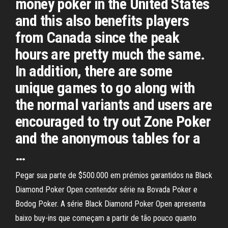
money poker in the United States
and this also benefits players
from Canada since the peak
hours are pretty much the same.
In addition, there are some
unique games to go along with
the normal variants and users are
encouraged to try out Zone Poker
and the anonymous tables for a
…
Pegar sua parte de $500.000 em prémios garantidos na Black
Diamond Poker Open contendor série na Bovada Poker e
Bodog Poker. A série Black Diamond Poker Open apresenta
baixo buy-ins que começam a partir de tão pouco quanto