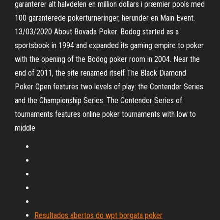
garanterer alt halvdelen en million dollars i præmier pools med
100 garanterede pokerturneringer, herunder en Main Event.
13/03/2020 About Bovada Poker. Bodog started as a
sportsbook in 1994 and expanded its gaming empire to poker
with the opening of the Bodog poker room in 2004. Near the
end of 2011, the site renamed itself The Black Diamond
Poker Open features two levels of play: the Contender Series
and the Championship Series. The Contender Series of
tournaments features online poker tournaments with low to
middle
Resultados abertos do wpt borgata poker