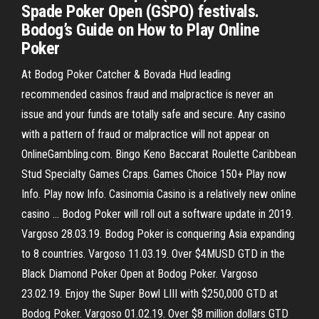
Spade Poker Open (GSPO) festivals.
Bodog’s Guide on How to Play Online
Poker
At Bodog Poker Catcher & Bovada Hud leading
recommended casinos fraud and malpractice is never an
issue and your funds are totally safe and secure. Any casino
with a pattern of fraud or malpractice will not appear on
OnlineGambling.com. Bingo Keno Baccarat Roulette Caribbean
Stud Specialty Games Craps. Games Choice 150+ Play now
Info. Play now Info. Casinomia Casino is a relatively new online
casino … Bodog Poker will roll out a software update in 2019.
Vargoso 28.03.19. Bodog Poker is conquering Asia expanding
to 8 countries. Vargoso 11.03.19. Over $4MUSD GTD in the
Black Diamond Poker Open at Bodog Poker. Vargoso
23.02.19. Enjoy the Super Bowl LIII with $250,000 GTD at
Bodog Poker. Vargoso 01.02.19. Over $8 million dollars GTD