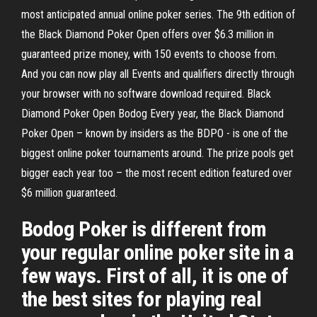
most anticipated annual online poker series. The 9th edition of
the Black Diamond Poker Open offers over $6.3 million in
guaranteed prize money, with 150 events to choose from.
And you can now play all Events and qualifiers directly through
your browser with no software download required. Black
Diamond Poker Open Bodog Every year, the Black Diamond
Poker Open – known by insiders as the BDPO - is one of the
biggest online poker tournaments around. The prize pools get
bigger each year too – the most recent edition featured over
$6 million guaranteed.
Bodog Poker is different from
your regular online poker site in a
few ways. First of all, it is one of
the best sites for playing real