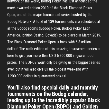
network of the world, Bodog Poker, has just announced the
much-awaited edition 2019 of the Black Diamond Poker
Open, one of the major tournament series hosted by the
Bodog Network. A total of 139 tournaments are scheduled at
all the Bodog rooms (Bodog Poker, Bodog Poker Latin
America, Ignition Casino, Bovada) to be played in March 2019.
The Black Diamond Poker Open is back with 6.3 million
dollars! The ninth edition of this amazing tournament series is
here to give you more than USD 6.300.000 in guaranteed
prizes. The BDPO9 won’t only be giving us the biggest series
ever, but it will also give us the biggest weekend with
1.200.000 dollars in guaranteed prizes!
You’ll also find special daily and monthly
tournaments on the Bodog calendar,
leading up to the incredibly popular Black
Diamond Poker Open (BDPO) and Golden