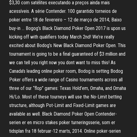
$3,30 com satélites executando a preços ainda mais
acessíveis. A série Contender. 100 garantido torneios de
poker entre 18 de fevereiro – 12 de março de 2014; Baixo
buy-in … Bogog’s Black Diamond Poker Open 2017 is upon us
kicking off with qualifiers today March 2nd! We’re really
excited about Bodog’s New Black Diamond Poker Open. This
tournament is going to be a final guaranteed of $3 million and
we can tell you right now you dont want to miss this! As
Canada’s leading online poker room, Bodog is setting Bodog
Poker offers a wide range of Casino tournaments across all
three of our “flop” games: Texas Hold’em, Omaha, and Omaha
Hi/Lo. Most of these tourneys will use the No-Limit betting
structure, although Pot-Limit and Fixed-Limit games are
available as well. Black Diamond Poker Open Contender-
serien er en micro stakes poker turneringsserie, som er
tidsplan fra 18 februar-12 marts, 2014. Online poker-serien