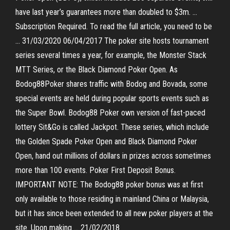
have last year’s guarantees more than doubled to $3m. …
Subscription Required. To read the full article, you need to be
… 31/03/2020 06/04/2017 The poker site hosts tournament
series several times a year, for example, the Monster Stack
MTT Series, or the Black Diamond Poker Open. As
Bodog88Poker shares traffic with Bodog and Bovada, some
special events are held during popular sports events such as
the Super Bowl. Bodog88 Poker own version of fast-paced
lottery Sit&Go is called Jackpot. These series, which include
the Golden Spade Poker Open and Black Diamond Poker
Open, hand out millions of dollars in prizes across sometimes
more than 100 events. Poker First Deposit Bonus.
IMPORTANT NOTE: The Bodog88 poker bonus was at first
only available to those residing in mainland China or Malaysia,
but it has since been extended to all new poker players at the
site. Upon making … 21/02/2018