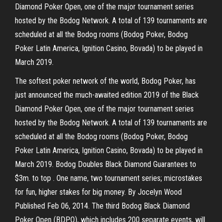
Diamond Poker Open, one of the major tournament series
hosted by the Bodog Network. A total of 139 tournaments are
scheduled at all the Bodog rooms (Bodog Poker, Bodog
Poker Latin America, Ignition Casino, Bovada) to be played in
March 2019.
The softest poker network of the world, Bodog Poker, has
just announced the much-awaited edition 2019 of the Black
Diamond Poker Open, one of the major tournament series
hosted by the Bodog Network. A total of 139 tournaments are
scheduled at all the Bodog rooms (Bodog Poker, Bodog
Poker Latin America, Ignition Casino, Bovada) to be played in
March 2019. Bodog Doubles Black Diamond Guarantees to
$3m. to top . One name, two tournament series; microstakes
for fun, higher stakes for big money. By Jocelyn Wood
Published Feb 06, 2014. The third Bodog Black Diamond
Poker Open (BDPO), which includes 200 separate events, will