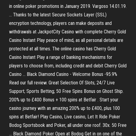
in online poker promotions in January 2019. Vargoso 14.01.19.
… Thanks to the latest Secure Sockets Layer (SSL)
encryption technology, players can make deposits and
withdrawals at JackpotCity Casino with complete Cherry Gold
Casino Instant Play peace of mind, as all personal details are
protected at all times. The online casino has Cherry Gold
Casino Instant Play a range of banking mechanisms for
players to choose from, including credit and debit Cherry Gold
Casino … Black Diamond Casino - Welcome Bonus -95.9%
Read our full review. Great Selection Of Slots; 24/7 Live
Support; Sports Betting; 50 Free Spins Bonus on Ghost Ship.
200% up to £400 Bonus + 100 spins at Betfair . Start your
casino journey with an amazing 200% up to £400, plus 100
spins at Betfair! Play Casino, Live casino, Let It Ride Poker
Bodog Sportsbook and Poker, all under one roof. 30x. 50 Free
… Black Diamond Poker Open at Bodog Get in on one of the