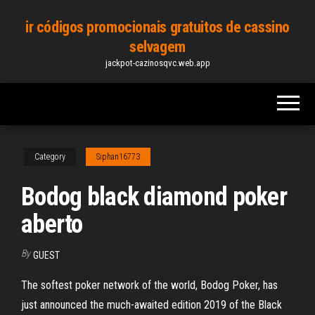
Skip
ir códigos promocionais gratuitos de cassino
to
selvagem
the
jackpot-cazinosqvc.web.app
content
Category
Siphan16773
Bodog black diamond poker
aberto
By
GUEST
The softest poker network of the world, Bodog Poker, has
just announced the much-awaited edition 2019 of the Black