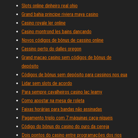
Slots online dinheiro real ohio
Grand bahia principe riviera maya casino
Casino royale ler online
Casino montrond les bains dançando
Novos códigos de bônus de cassino online
Cassino perto do dalles oregon
Grand macao casino sem códigos de bônus de
depósito
Códigos de bônus sem depósito para cassinos nos eua
Lidar sem slots de acordo
Para sempre cavalheiros casino lac leamy
Como apostar na mesa de roleta
Faixas horárias para bandas não assinadas
Pagamento triplo com 7 máquinas caça-níqueis
Código do bônus do casino do ouro da cereja
Dois pontos do casino entre programações dos rios