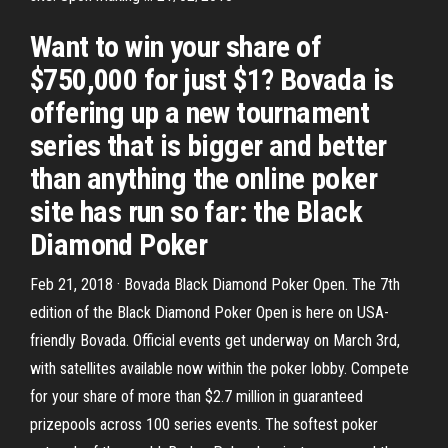
Want to win your share of
$750,000 for just $1? Bovada is
offering up a new tournament
series that is bigger and better
than anything the online poker
site has run so far: the Black
Diamond Poker
Feb 21, 2018 · Bovada Black Diamond Poker Open. The 7th
edition of the Black Diamond Poker Open is here on USA-
friendly Bovada. Official events get underway on March 3rd,
with satellites available now within the poker lobby. Compete
for your share of more than $2.7 million in guaranteed
prizepools across 100 series events. The softest poker